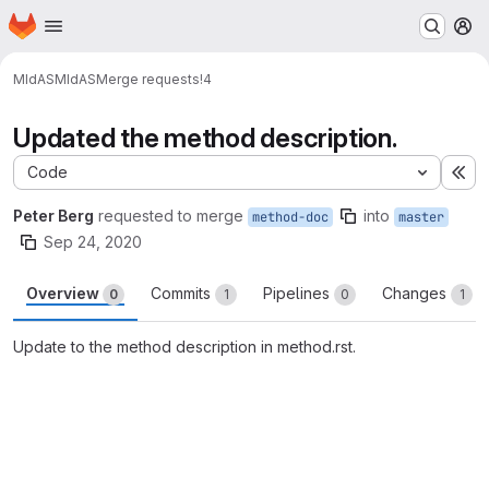
Homepage
Skip to main content
M
MIdAS
MIdAS
Merge requests
!4
Updated the method description.
Code
Ex
Peter Berg
requested to merge
into
method-doc
master
Sep 24, 2020
Overview
Commits
Pipelines
Changes
0
1
0
1
Update to the method description in method.rst.
Merge request reports