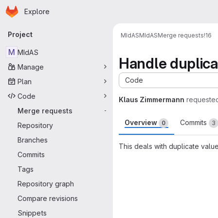
Homepage
Skip to main content
Explore
Primary navigation
Project
MIdAS
MIdAS
Merge requests
!16
M
MIdAS
Handle duplica
Manage
Code
Plan
Code
Klaus Zimmermann
requeste
Merge requests
-
Overview
Commits
0
3
Repository
Branches
This deals with duplicate valu
Commits
Merge request 
Tags
Repository graph
Compare revisions
Snippets