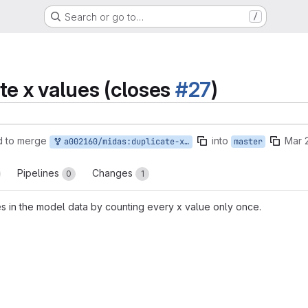
Search or go to…
/
te x values (closes
#27
)
d to merge
into
Mar 
a002160/midas:duplicate-x-values
master
Pipelines
Changes
0
1
es in the model data by counting every x value only once.
reports