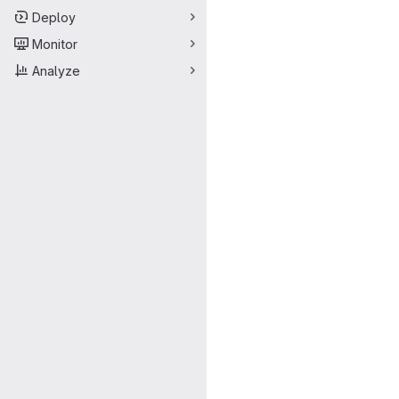
Deploy
Monitor
Analyze