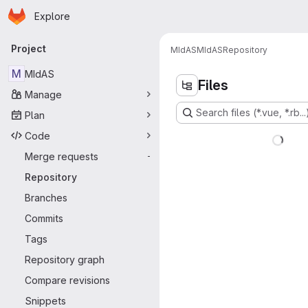
Homepage
Skip to main content
Explore
Primary navigation
Project
MIdAS
MIdAS
Repository
M
MIdAS
Files
Manage
Search files (*.vue, *.rb...
Plan
Code
Merge requests
-
Repository
Branches
Commits
Tags
Repository graph
Compare revisions
Snippets