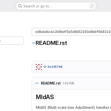
Search or go to…
/
cd8a6d6c6c2b0bd93e5d8d52101b8bbf068141
)
README.rst
0c015796
README.rst
1.02 KiB
MIdAS
MIdAS (MultI-scale bias AdjuStment) handles b