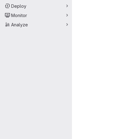
Deploy
Monitor
Analyze