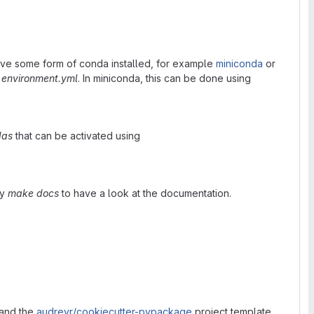
ve some form of conda installed, for example
miniconda
or
m
environment.yml
. In miniconda, this can be done using
das
that can be activated using
ry
make docs
to have a look at the documentation.
and the
audreyr/cookiecutter-pypackage
project template.