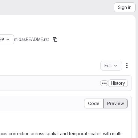
Sign in
09
midas
README.rst
Edit
File
History
Code
Preview
ias correction across spatial and temporal scales with multi-