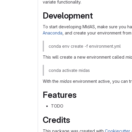
variate functionality.
Development
To start developing MIdAS, make sure you ha
Anaconda
, and create your environment fro
conda env create -f environment.yml
This will create a new environment called
mi
conda activate midas
With the
midas
environment active, you can t
Features
TODO
Credits
This package was created with
Cookiecutter