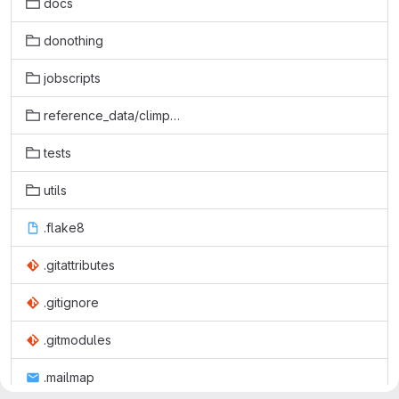
docs
donothing
jobscripts
reference_data/climpact2
tests
utils
.flake8
.gitattributes
.gitignore
.gitmodules
.mailmap