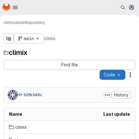
Homepage
Skip to main content
M
climix
climix
Repository
main
climix
climix
Find file
Code
Act
History
02fb349c
Name
Last update
climix