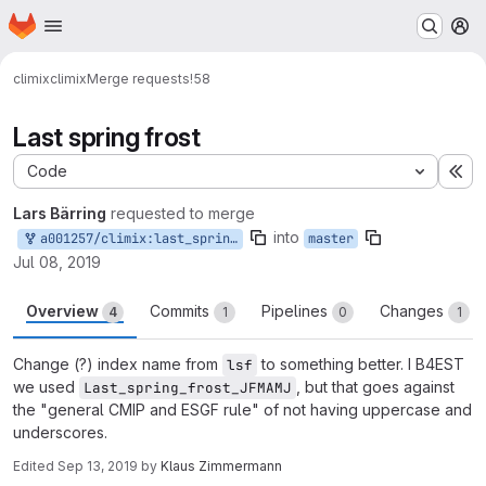
Homepage
Skip to main content
M
climix
climix
Merge requests
!58
Last spring frost
Code
Ex
Lars Bärring
requested to merge
into
a001257/climix:last_spring_frost
master
Jul 08, 2019
Overview
Commits
Pipelines
Changes
4
1
0
1
Change (?) index name from
to something better. I B4EST
lsf
we used
, but that goes against
Last_spring_frost_JFMAMJ
the "general CMIP and ESGF rule" of not having uppercase and
underscores.
Edited
Sep 13, 2019
by
Klaus Zimmermann