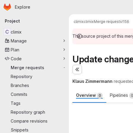
Homepage
Skip to main content
Explore
Primary navigation
Project
climix
climix
Merge requests
!156
C
climix
The source project of this me
Manage
Plan
Update changel
Code
Merge requests
-
Expand sidebar
Repository
Klaus Zimmermann
requeste
Branches
Commits
Overview
Pipelines
0
Tags
Merge request 
Repository graph
Compare revisions
Snippets