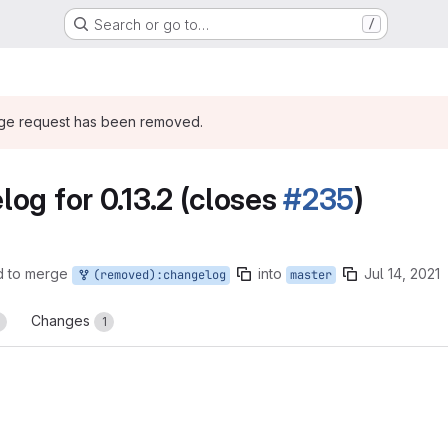
Search or go to…
/
rge request has been removed.
og for 0.13.2 (closes
#235
)
d to merge
into
Jul 14, 2021
(removed):changelog
master
Changes
0
1
reports