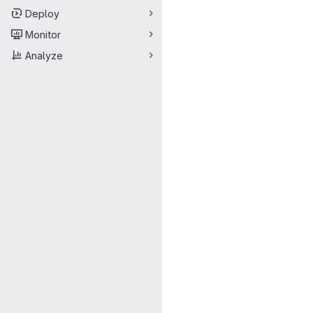
Deploy
Monitor
Analyze