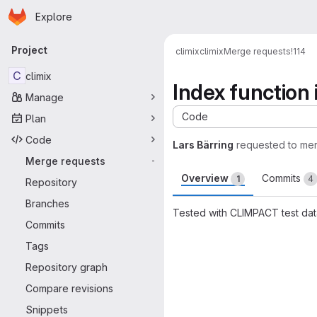
Homepage
Skip to main content
Explore
Primary navigation
Project
climix
climix
Merge requests
!114
C
climix
Index function
Manage
Code
Plan
Code
Lars Bärring
requested to me
Merge requests
-
Overview
Commits
1
4
Repository
Branches
Tested with CLIMPACT test data
Commits
Merge request 
Tags
Repository graph
Compare revisions
Snippets