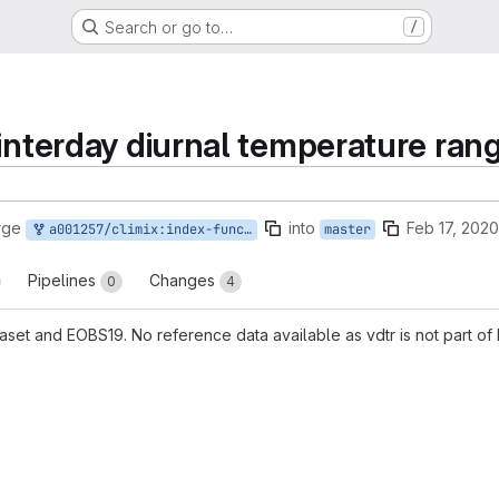
Search or go to…
/
 interday diurnal temperature ran
rge
into
Feb 17, 2020
a001257/climix:index-function_interday_diurnal_temperature_range
master
Pipelines
Changes
0
4
set and EOBS19. No reference data available as vdtr is not part of 
reports