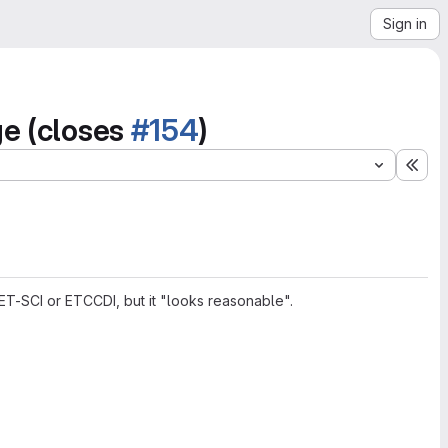
Sign in
ge (closes
#154
)
Exp
ET-SCI or ETCCDI, but it "looks reasonable".