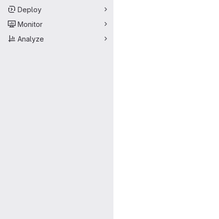
Deploy
Monitor
Analyze