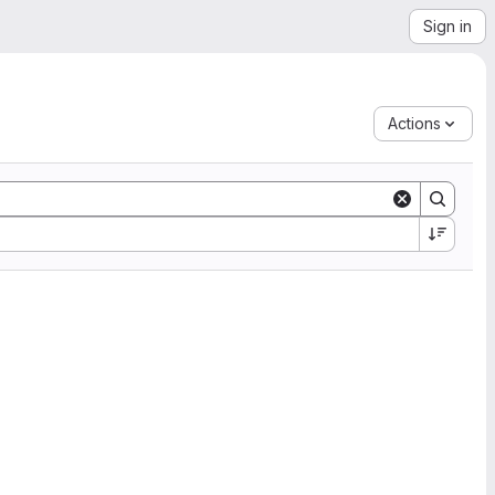
Sign in
Actions