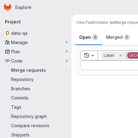
Homepage
Skip to main content
Explore
Primary navigation
Project
Uwe Fladrich
data-qa
Merge reque
Merge reque
D
data-qa
Open
Merged
0
0
Manage
Plan
Toggle search history
Label
=
DEC
Code
Sort by:
Merge requests
-
Repository
Branches
Commits
Tags
Repository graph
Compare revisions
Snippets