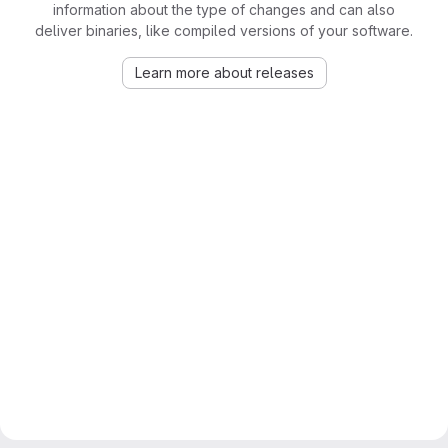
information about the type of changes and can also
deliver binaries, like compiled versions of your software.
Learn more about releases