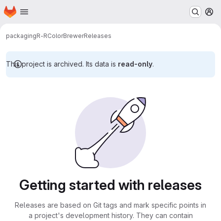
Homepage
Skip to main content
M
packaging
R-RColorBrewer
Releases
This project is archived. Its data is
read-only
.
Getting started with releases
Releases are based on Git tags and mark specific points in
a project's development history. They can contain