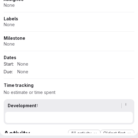
Attributes
None
Labels
None
Milestone
None
Dates
Start:
None
Due:
None
Time tracking
No estimate or time spent
Development
1
Activity
All activity
Oldest first