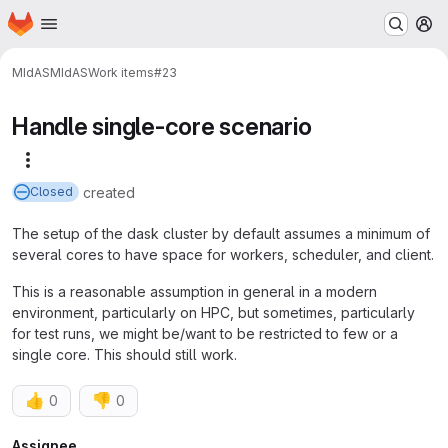
Homepage
Skip to main content
M
MIdAS
MIdAS
Work items
#23
Handle single-core scenario
More actions
created
Closed
The setup of the dask cluster by default assumes a minimum of
several cores to have space for workers, scheduler, and client.
This is a reasonable assumption in general in a modern
environment, particularly on HPC, but sometimes, particularly
for test runs, we might be/want to be restricted to few or a
single core. This should still work.
👍
👎
0
0
Assignee