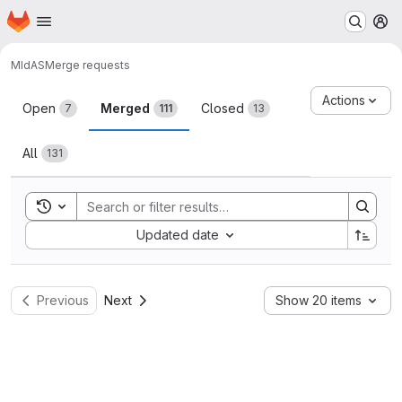
Homepage
Skip to main content
M
MIdAS
Merge requests
Merge requests
Actions
Open
Merged
Closed
7
111
13
All
131
Toggle search history
Sort by:
Updated date
Previous
Next
Show 20 items