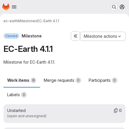
Homepage
Skip to main content
M
ec-earth
Milestones
EC-Earth 4.1.1
Milestone
Closed
Milestone actions
EC-Earth 4.1.1
Milestone for EC-Earth 4.1.1.
Work items
Merge requests
Participants
0
0
0
Labels
0
Unstarted
0
(open and unassigned)