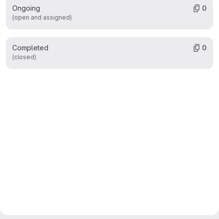
Ongoing
0
(open and assigned)
Completed
0
(closed)