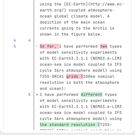
using the 
[
EC-Earth
](
http://www.ec-
earth.org/
)
 coupled atmosphere-
ocean global climate model. A 
depiction of the main ocean 
currents going to the Arctic is 
shown in the figure below.
So far, 
I have performed 
two
 types 
of model sensitivity experiments 
with EC-Earth3.3.1.1 (NEMO3.6-LIM3 
ocean-sea ice model coupled to IFS 
cycle 36r4 atmosphere model) using 
T255-ORCA1 
grids (
100km nominal 
resolution in both the atmosphere 
and ocean):
I have performed 
different
 types 
of model sensitivity experiments 
with EC-Earth3.3.1.1 (NEMO3.6-LIM3 
ocean-sea ice model coupled to IFS 
cycle 36r4 atmosphere model) using 
the standard resolution (
T255-
ORCA1
,
 100km nominal resolution in 