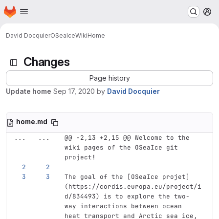
Homepage
Skip to main content
M
David Docquier
OSeaIce
Wiki
Home
Changes
Page history
Update home
Sep 17, 2020
by
David Docquier
home.md
...
...
@@ -2,13 +2,15 @@ Welcome to the 
wiki pages of the OSeaIce git 
project!
The goal of the 
[
OSeaIce projet
]
(
https://cordis.europa.eu/project/i
d/834493
)
 is to explore the two-
way interactions between ocean 
heat transport and Arctic sea ice, 