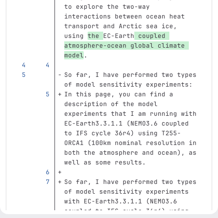
to explore the two-way 
interactions between ocean heat 
transport and Arctic sea ice, 
using 
the 
EC-Earth
 coupled 
atmosphere-ocean global climate 
model
.
So far, I have performed two types 
of model sensitivity experiments:
In this page, you can find a 
description of the model 
experiments that I am running with 
EC-Earth3.3.1.1 (NEMO3.6 coupled 
to IFS cycle 36r4) using T255-
ORCA1 (100km nominal resolution in 
both the atmosphere and ocean), as 
well as some results.
So far, I have performed two types 
of model sensitivity experiments 
with EC-Earth3.3.1.1 (NEMO3.6 
coupled to IFS cycle 36r4) using 