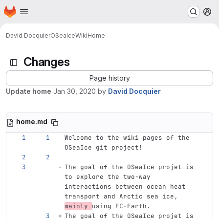
Homepage
Skip to main content
M
David Docquier
OSeaIce
Wiki
Home
Changes
Page history
Update home
Jan 30, 2020
by
David Docquier
home.md
Welcome to the wiki pages of the 
OSeaIce git project!
The goal of the OSeaIce projet is 
to explore the two-way 
interactions between ocean heat 
transport and Arctic sea ice, 
mainly 
using EC-Earth.
The goal of the OSeaIce projet is 