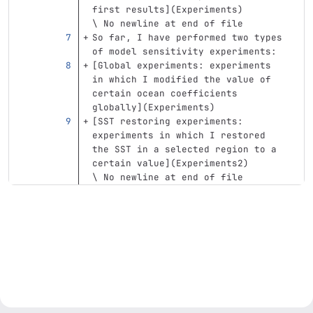
first results
](
Experiments
)
\ No newline at end of file
So far, I have performed two types 
of model sensitivity experiments:
[
Global experiments: experiments 
in which I modified the value of 
certain ocean coefficients 
globally
](
Experiments
)
[
SST restoring experiments: 
experiments in which I restored 
the SST in a selected region to a 
certain value
](
Experiments2
)
\ No newline at end of file