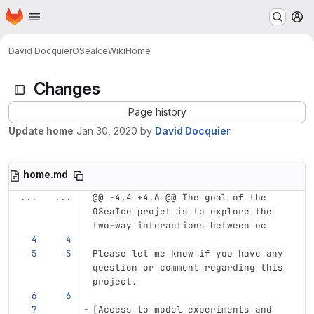
Homepage
Skip to main content
M
David Docquier
OSeaIce
Wiki
Home
Changes
Page history
Update home
Jan 30, 2020
by
David Docquier
home.md
...
...
@@ -4,4 +4,6 @@ The goal of the 
OSeaIce projet is to explore the 
two-way interactions between oc
Please let me know if you have any 
question or comment regarding this 
project.
[
Access to model experiments and 