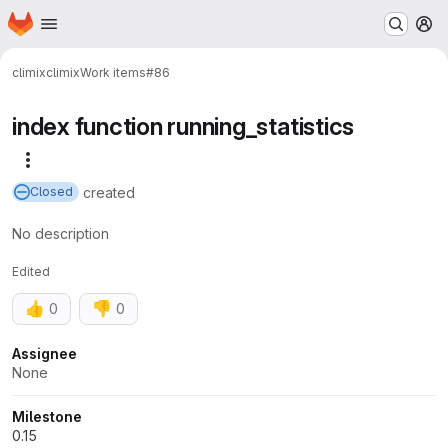
Homepage
Skip to main content
M
climix
climix
Work items
#86
index function running_statistics
More actions
created
Closed
No description
Edited
👍
👎
0
0
Attributes
Assignee
None
Milestone
0.15