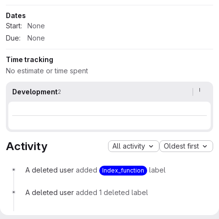
Dates
Start:
None
Due:
None
Time tracking
No estimate or time spent
Development
2
Activity
All activity
Oldest first
A deleted user
added
label
Index_function
A deleted user
added 1 deleted label
A deleted user
changed milestone to
%0.10.0