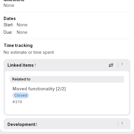
None
Dates
Start:
None
Due:
None
Time tracking
No estimate or time spent
Linked items
1
Display op
Related to
Moved functionality [2/2]
Closed
#379
Development
2