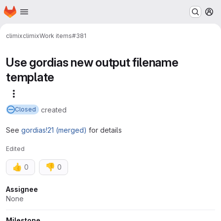
Homepage
Skip to main content
M
climix
climix
Work items
#381
Use gordias new output filename
template
More actions
created
Closed
See
gordias!21 (merged)
for details
Edited
👍
👎
0
0
Attributes
Assignee
None
Milestone