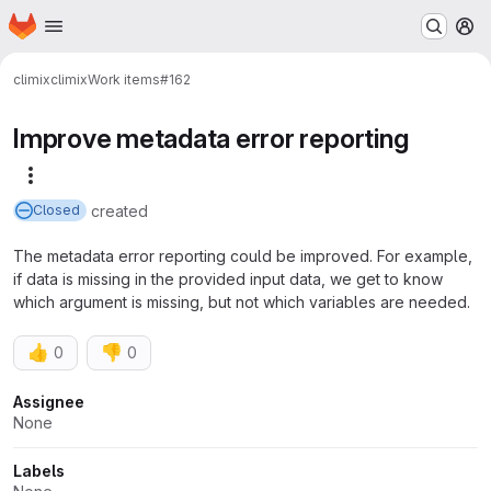
Homepage
Skip to main content
M
climix
climix
Work items
#162
Improve metadata error reporting
More actions
created
Closed
The metadata error reporting could be improved. For example,
if data is missing in the provided input data, we get to know
which argument is missing, but not which variables are needed.
👍
👎
0
0
Attributes
Assignee
None
Labels