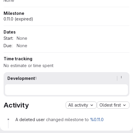
None
Milestone
0.11.0 (expired)
Dates
Start:
None
Due:
None
Time tracking
No estimate or time spent
Development
1
Activity
All activity
Oldest first
A deleted user
changed milestone to
%0.11.0
A deleted user
mentioned in merge request
!108