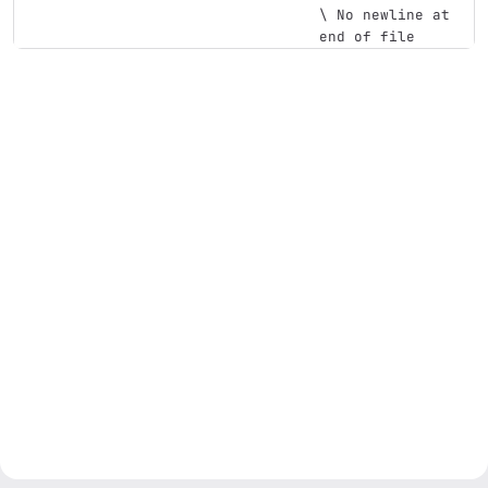
\ No newline at 
end of file