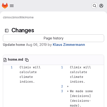
Homepage
Skip to main content
M
climix
climix
Wiki
Home
Changes
Page history
Update home
Aug 06, 2019
by
Klaus Zimmermann
home.md
Climix will 
Climix will 
calculate 
calculate 
climate 
climate 
indices.
indices.
We made some 
[
decisions
]
(
decisions-
made
)
.