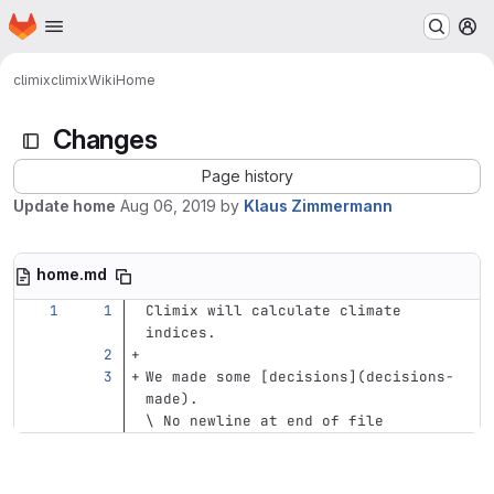
Homepage
Skip to main content
M
climix
climix
Wiki
Home
Changes
Page history
Update home
Aug 06, 2019
by
Klaus Zimmermann
home.md
Climix will calculate climate 
indices.
We made some 
[
decisions
](
decisions-
made
)
.
\ No newline at end of file