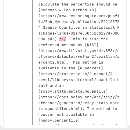
calculate the percentile should be 
[
Hyndman & Fan method #8
]
(
https://www.researchgate.net/profi
le/Rob_Hyndman/publication/22210575
4_Sample_Quantiles_in_Statistical_P
ackages/links/02e7e530c316d129d7000
000.pdf
)
/1/
. This is also the 
preferred method by 
[
NIST
]
(
https://www.itl.nist.gov/div898//s
oftware/dataplot/refman2/auxillar/p
ercenti.htm
)
. This method is 
available in the 
[
R package
]
(
https://stat.ethz.ch/R-manual/R-
devel/library/stats/html/quantile.h
tml
)
 and in 
[
scipy.stats.mstats.mquantile
]
(
https://docs.scipy.org/doc/scipy/r
eference/generated/scipy.stats.msta
ts.mquantiles.html
)
. The method is 
however not available in 
[
numpy.percentile
]
(
https://docs.scipy.org/doc/numpy/r