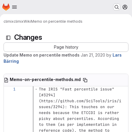
Homepage
Skip to main content
M
climix
climix
Wiki
Memo on percentile methods
Changes
Page history
Update Memo on percentile methods
Jan 21, 2020
by
Lars
Bärring
Memo-on-percentile-methods.md
The IRIS "Fast percentile issue" 
[
#3294
]
(
https://github.com/SciTools/iris/i
ssues/3294
)
: This touches on our 
needs because the ETCCDI is rather 
picky about percentiles. According 
to them (as per implementation in 
reference code), the method to 