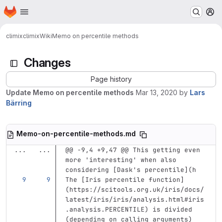
Homepage
Skip to main content
M
climix
climix
Wiki
Memo on percentile methods
Changes
Page history
Update Memo on percentile methods
Mar 13, 2020
by
Lars
Bärring
Memo-on-percentile-methods.md
...
...
@@ -9,4 +9,47 @@ This getting even 
more 'interesting' when also 
considering [Dask's percentile](h
The 
[
Iris percentile function
]
(
https://scitools.org.uk/iris/docs/
latest/iris/iris/analysis.html#iris
.analysis.PERCENTILE
)
 is divided 
(depending on calling arguments) 