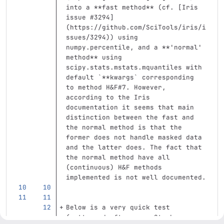
into a 
**fast method**
 (cf. 
[
Iris 
issue #3294
]
(
https://github.com/SciTools/iris/i
ssues/3294
)
) using 
numpy.percentile, and a 
**'normal' 
method**
 using 
scipy.stats.mstats.mquantiles with 
default 
`**kwargs`
 corresponding 
to method H&F#7. However, 
according to the Iris 
documentation it seems that main 
distinction between the fast and 
the normal method is that the 
former does not handle masked data 
and the latter does. The fact that 
the normal method have all 
(continuous) H&F methods 
implemented is not well documented.
Below is a very quick test 
(patterned after some Stack 