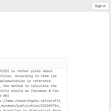
Sign in
TCCDI is rather picky about 
ntiles. According to them (as 
mplementation in reference 
, the method to calculate the 
ntile should be 
[
Hyndman & Fan 
d #8
]
s://www.researchgate.net/profil
_Hyndman/publication/222105754_
e_Quantiles_in_Statistical_Pack