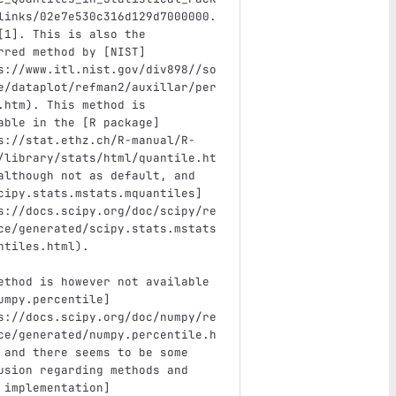
links/02e7e530c316d129d7000000.
[
1
]
. This is also the 
rred method by 
[
NIST
]
s://www.itl.nist.gov/div898//so
e/dataplot/refman2/auxillar/per
.htm
)
. This method is 
able in the 
[
R package
]
s://stat.ethz.ch/R-manual/R-
/library/stats/html/quantile.ht
although not as default, and 
cipy.stats.mstats.mquantiles
]
s://docs.scipy.org/doc/scipy/re
ce/generated/scipy.stats.mstats
ntiles.html
)
. 
ethod is however not available 
umpy.percentile
]
s://docs.scipy.org/doc/numpy/re
ce/generated/numpy.percentile.h
 and there seems to be some 
usion regarding methods and 
 implementation
]