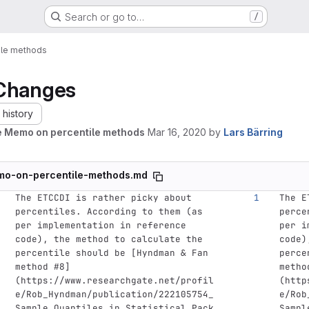
Search or go to…
/
ile methods
Changes
history
 Memo on percentile methods
Mar 16, 2020
by
Lars Bärring
o-on-percentile-methods.md
The ETCCDI is rather picky about 
The E
percentiles. According to them (as 
perce
per implementation in reference 
per i
code), the method to calculate the 
code)
percentile should be 
[
Hyndman & Fan 
perce
method #8
]
metho
(
https://www.researchgate.net/profil
(
http
e/Rob_Hyndman/publication/222105754_
e/Rob
Sample_Quantiles_in_Statistical_Pack
Sampl