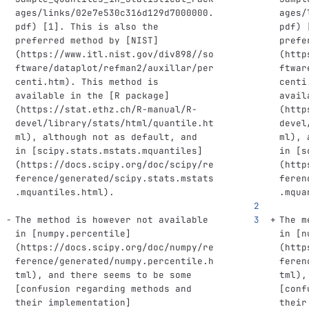
ages/links/02e7e530c316d129d7000000.
ages/
pdf
)
[
1
]
. This is also the 
pdf
)
preferred method by 
[
NIST
]
prefe
(
https://www.itl.nist.gov/div898//so
(
http
ftware/dataplot/refman2/auxillar/per
ftwar
centi.htm
)
. This method is 
centi
available in the 
[
R package
]
avail
(
https://stat.ethz.ch/R-manual/R-
(
http
devel/library/stats/html/quantile.ht
devel
ml
)
, although not as default, and 
ml
)
, 
in 
[
scipy.stats.mstats.mquantiles
]
in 
[
s
(
https://docs.scipy.org/doc/scipy/re
(
http
ference/generated/scipy.stats.mstats
feren
.mquantiles.html
)
. 
.mqua
The method is however not available 
The m
in 
[
numpy.percentile
]
in 
[
n
(
https://docs.scipy.org/doc/numpy/re
(
http
ference/generated/numpy.percentile.h
feren
tml
)
, and there seems to be some 
tml
)
,
[
confusion regarding methods and 
[
conf
their implementation
]
their