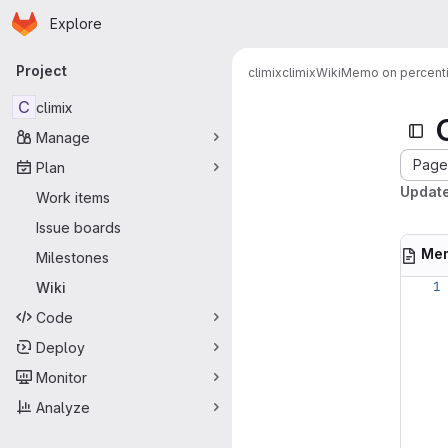
Homepage
Skip to main content
Explore
Primary navigation
Project
climix
climix
Wiki
Memo on percent
C
climix
Manage
Page 
Plan
Update
Work items
Issue boards
Mem
Milestones
Wiki
Code
Deploy
Monitor
Analyze