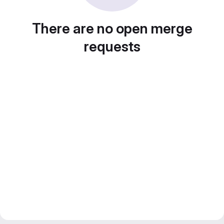
There are no open merge
requests