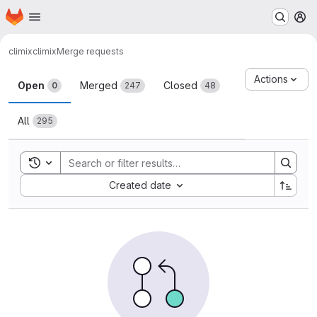
Homepage
Skip to main content
M
climix
climix
Merge requests
Merge requests
Actions
Open
Merged
Closed
0
247
48
All
295
Toggle search history
Sort by:
Created date