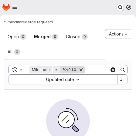
Homepage
Skip to main content
M
climix
climix
Merge requests
Merge requests
Actions
Open
Merged
Closed
0
0
0
All
0
Toggle search history
Milestone
=
%v0.1.0
Sort by:
Updated date