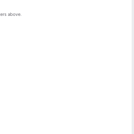
ters above.