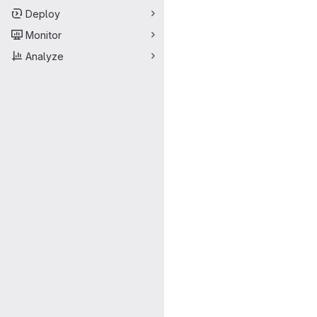
Deploy
Monitor
Analyze