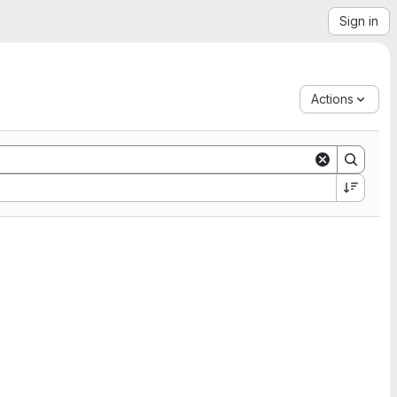
Sign in
Actions