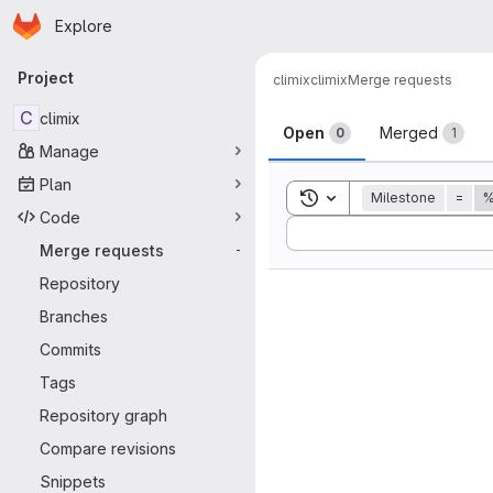
Homepage
Skip to main content
Explore
Primary navigation
Project
climix
climix
Merge requests
Merge reque
C
climix
Open
Merged
0
1
Manage
Plan
Toggle search history
Milestone
=
%
Code
Sort by:
Merge requests
-
Repository
Branches
Commits
Tags
Repository graph
Compare revisions
Snippets