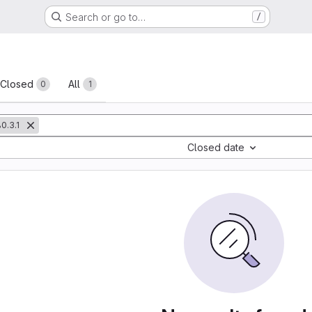
Search or go to…
/
sts
Closed
All
0
1
0.3.1
Closed date