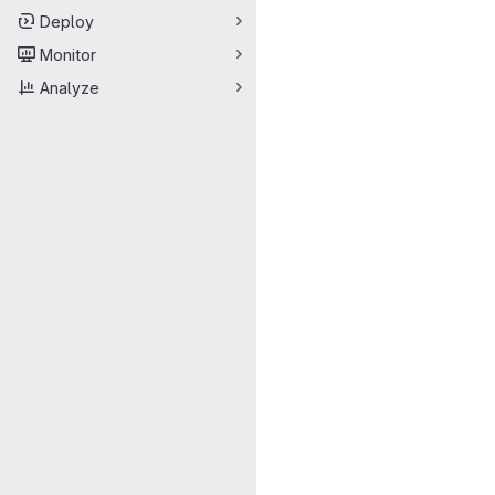
Deploy
Monitor
Analyze