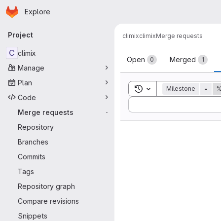
Homepage
Skip to main content
Explore
Primary navigation
Project
climix
climix
Merge requests
Merge reque
C
climix
Open
Merged
0
1
Manage
Plan
Toggle search history
Milestone
=
%
Code
Sort by:
Merge requests
-
Repository
Branches
Commits
Tags
Repository graph
Compare revisions
Snippets