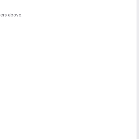
ters above.