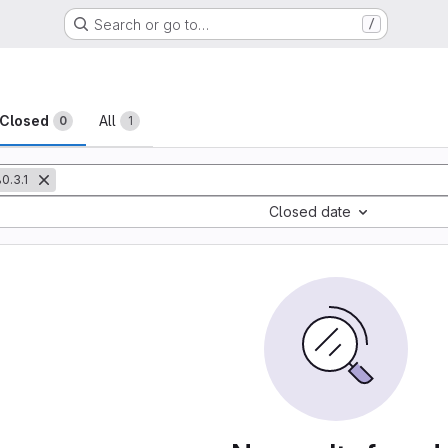
Search or go to…
/
sts
Closed
All
0
1
0.3.1
Closed date