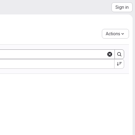
Sign in
Actions