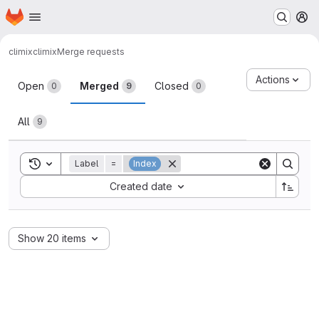
Homepage
Skip to main content
M
climix
climix
Merge requests
Merge requests
Actions
Open
Merged
Closed
0
9
0
All
9
Toggle search history
Label
=
Index
Sort by:
Created date
Show 20 items