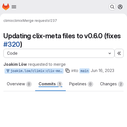
Homepage
Skip to main content
M
climix
climix
Merge requests
!237
Updating clix-meta files to v0.6.0 (fixes
#320
)
Code
Ex
Joakim Löw
requested to merge
into
Jun 16, 2023
joakim.low/climix:clix-meta-0.6
main
Overview
Commits
Pipelines
Changes
0
1
0
2