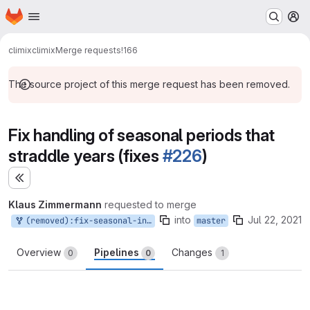
Homepage
Skip to main content
M
climix
climix
Merge requests
!166
The source project of this merge request has been removed.
Fix handling of seasonal periods that
straddle years (fixes
#226
)
Expand sidebar
Klaus Zimmermann
requested to merge
into
Jul 22, 2021
(removed):fix-seasonal-indices
master
Overview
Pipelines
Changes
0
0
1