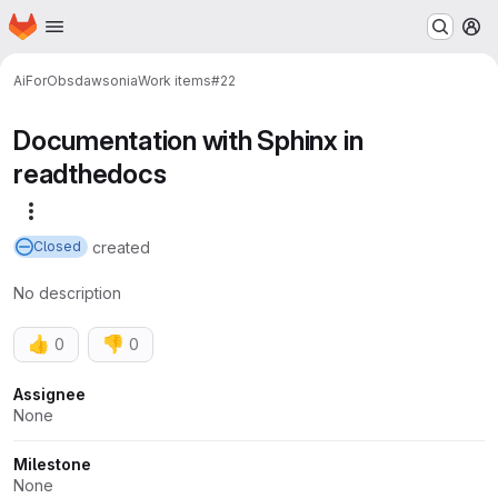
Homepage
Skip to main content
M
AiForObs
dawsonia
Work items
#22
Documentation with Sphinx in
readthedocs
More actions
created
Closed
No description
👍
👎
0
0
Attributes
Assignee
None
Milestone
None