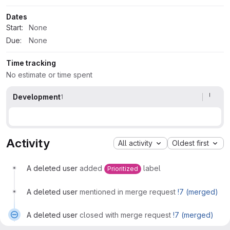
Dates
Start:
None
Due:
None
Time tracking
No estimate or time spent
Development
1
Activity
All activity
Oldest first
A deleted user
added
label
Prioritized
A deleted user
mentioned in merge request
!7 (merged)
A deleted user
closed with merge request
!7 (merged)