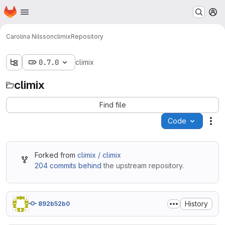
Homepage
Skip to main content
M
Carolina Nilsson
climix
Repository
0.7.0
climix
climix
Find file
Code
Act
Forked from
climix / climix
204 commits behind
the upstream repository.
History
892b52b0