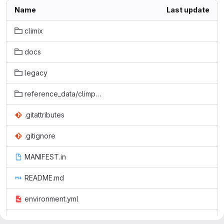
Name
Last update
climix
docs
legacy
reference_data/climpact2
.gitattributes
.gitignore
MANIFEST.in
README.md
environment.yml
setup.cfg