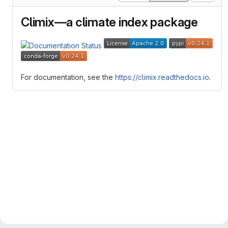
Climix—a climate index package
For documentation, see the
https://climix.readthedocs.io
.