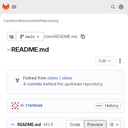
Homepage
Skip to main content
M
Carolina Nilsson
climix
Repository
main
climix
README.md
README.md
Edit
Fil
Forked from
climix / climix
4 commits behind
the upstream repository.
History
77d19046
Table o
README.md
Code
Preview
482 B