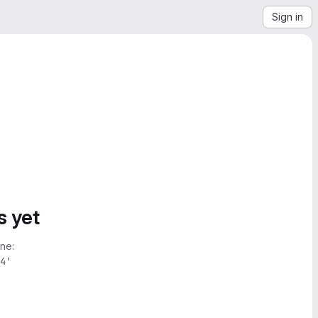
Sign in
s yet
ne:
4'