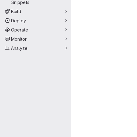
Snippets
Build
Deploy
Operate
Monitor
Analyze