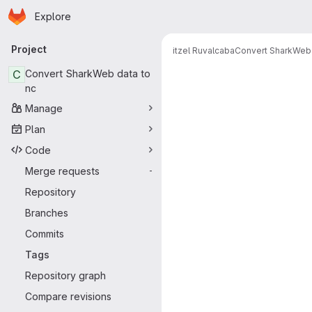
Homepage
Skip to main content
Explore
Primary navigation
Project
itzel Ruvalcaba
Convert SharkWeb 
C
Convert SharkWeb data to
nc
Manage
Plan
Code
Merge requests
-
Repository
Branches
Commits
Tags
Repository graph
Compare revisions