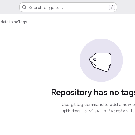
Search or go to…
/
data to nc
Tags
Repository has no tag
Use git tag command to add a new o
git tag -a v1.4 -m 'version 1.