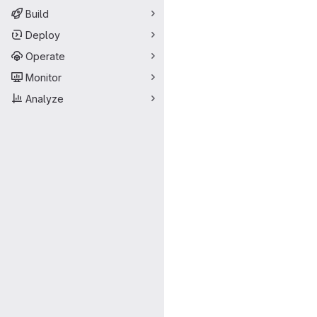
Build
Deploy
Operate
Monitor
Analyze