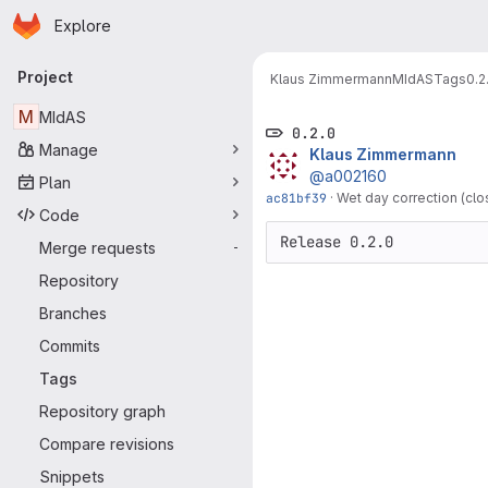
Homepage
Skip to main content
Explore
Primary navigation
Project
Klaus Zimmermann
MIdAS
Tags
0.2
M
MIdAS
0.2.0
Manage
Klaus Zimmermann
@a002160
Plan
ac81bf39
·
Wet day correction (clo
Code
Release 0.2.0
Merge requests
-
Repository
Branches
Commits
Tags
Repository graph
Compare revisions
Snippets