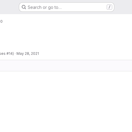
Search or go to…
/
.0
ses #14)
·
May 28, 2021