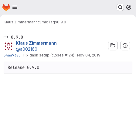
Homepage
Skip to main content
M
Klaus Zimmermann
climix
Tags
0.9.0
0.9.0
Klaus Zimmermann
@a002160
54aa9305
·
Fix dask setup (closes #124)
·
Nov 04, 2019
Release 0.9.0